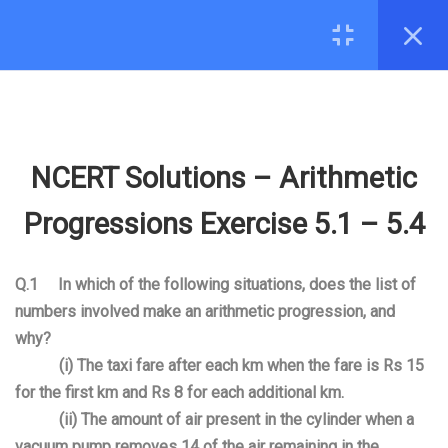
5.7
Chapter Notes – Arithmetic
Progressions
CONTACT
5.8
NCERT Solutions – Arithmetic
hello@edugeeks.co.in
Progressions Exercise 5.1 –
+91-8287971571
5.4
NCERT Solutions – Arithmetic
COMPANY
5.9
Revision Notes Arithmetic
Progressions Exercise 5.1 – 5.4
Progressions
About Us
5.10
R S Aggarwal Arithmetic
Q.1 In which of the following situations, does the list of
Contact
Progressions
numbers involved make an arithmetic progression, and
why?
MOBILE
5.11
R D Sharma Arithmetic
(i) The taxi fare after each km when the fare is Rs 15
Progressions
for the first km and Rs 8 for each additional km.
(ii) The amount of air present in the cylinder when a
7
06. SOME APPLICATIONS OF
vacuum pump removes
1
4
of the air remaining in the
© 2026 EduGeeks. All rights reserved.