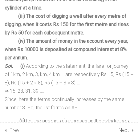
TRIGONOMETRY
cylinder at a time.
(iii) The cost of digging a well after every metre of
17
07. COORDINATE GEOMETRY
digging, when it costs Rs 150 for the first metre and rises
by Rs 50 for each subsequent metre.
15
08. TRIANGLES
(iv
) The amount of money in the account every year,
when Rs 10000 is deposited at compound interest at 8%
8
09. CIRCLES
per annum.
Sol.
(i)
According to the statement, the fare for journey
10
10. AREAS RELATED TO
of 1km, 2 km, 3, km, 4 km…. are respectively Rs 15, Rs (15 +
CIRCLES
8), Rs (15 + 2 × 8), Rs (15 + 3 × 8) …
⇒
15, 23, 31, 39 ….
7
11. INTRODUCTION TO
Since, here the terms continually increases by the same
TRIGONOMETRY
number 8. So, the list forms an AP.
9
(ii)
Let the amount of air present in the cylinder be x
12. SURFACE AREAS AND
units.
Prev
VOLUMES
Next
Therefore, According to the statement, the the list giving the