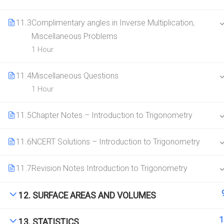
11.3
Complimentary angles in Inverse Multiplication,
Miscellaneous Problems
1 Hour
11.4
Miscellaneous Questions
1 Hour
11.5
Chapter Notes – Introduction to Trigonometry
11.6
NCERT Solutions – Introduction to Trigonometry
11.7
Revision Notes Introduction to Trigonometry
12. SURFACE AREAS AND VOLUMES
1
13. STATISTICS