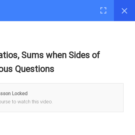
LOG
ASK A DOUBT
Login
MOBILE
Ratios, Sums when Sides of
eous Questions
esson Locked
ourse to watch this video.