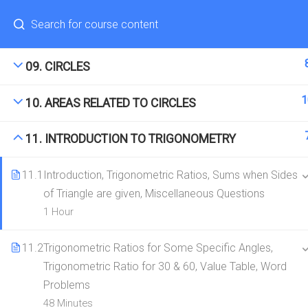
Have any question?
(+91) 8287971571
hello@edugeeks.co.in
1
08. TRIANGLES
CONTACT
COMPANY
09. CIRCLES
hello@edugeeks.co.in
About Us
1
10. AREAS RELATED TO CIRCLES
+91-8287971571
Contact
11. INTRODUCTION TO TRIGONOMETRY
11.1
Introduction, Trigonometric Ratios, Sums when Sides
of Triangle are given, Miscellaneous Questions
© 2026 EduGeeks. All rights reserved.
1 Hour
11.2
Trigonometric Ratios for Some Specific Angles,
Trigonometric Ratio for 30 & 60, Value Table, Word
Problems
48 Minutes