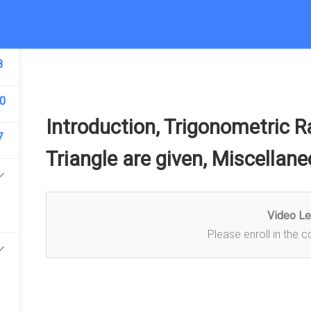
5
8
COURSE
NOTES
ONLINE TEST
B
0
Introduction, Trigonometric 
7
Triangle are given, Miscellan
Video L
Please enroll in the c