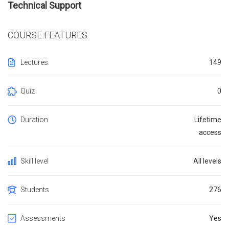
Technical Support
COURSE FEATURES
Lectures
149
Quiz
0
Duration
Lifetime
access
Skill level
All levels
Students
276
Assessments
Yes