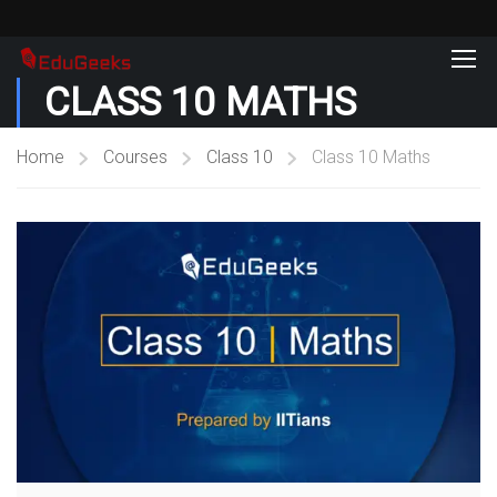
CLASS 10 MATHS
Home
Courses
Class 10
Class 10 Maths