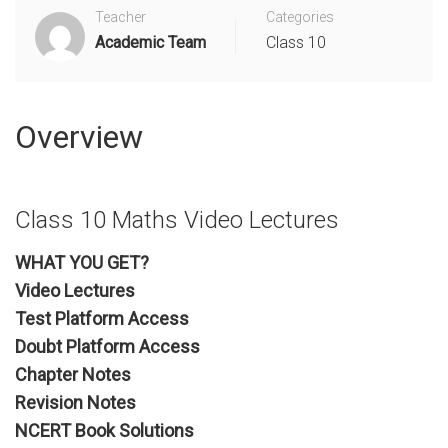
Teacher
Categories
Academic Team
Class 10
Overview
Class 10 Maths Video Lectures
WHAT YOU GET?
Video Lectures
Test Platform Access
Doubt Platform Access
Chapter Notes
Revision Notes
NCERT Book Solutions