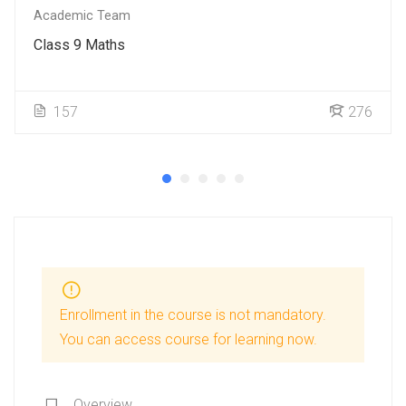
Academic Team
Class 9 Maths
157
276
Enrollment in the course is not mandatory.
You can access course for learning now.
Overview