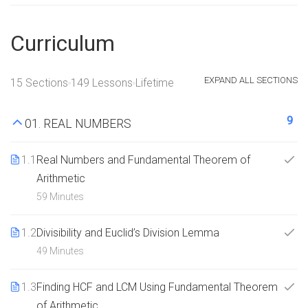
Curriculum
EXPAND ALL SECTIONS
15 Sections
149 Lessons
Lifetime
9
01. REAL NUMBERS
1.1
Real Numbers and Fundamental Theorem of
Arithmetic
59 Minutes
1.2
Divisibility and Euclid’s Division Lemma
49 Minutes
1.3
Finding HCF and LCM Using Fundamental Theorem
of Arithmetic