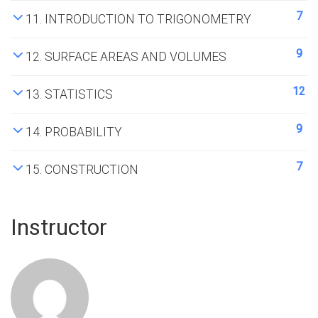
7
11. INTRODUCTION TO TRIGONOMETRY
9
12. SURFACE AREAS AND VOLUMES
12
13. STATISTICS
9
14. PROBABILITY
7
15. CONSTRUCTION
Instructor