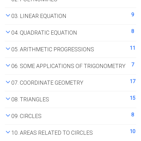
9
03. LINEAR EQUATION
8
04. QUADRATIC EQUATION
11
05. ARITHMETIC PROGRESSIONS
7
06. SOME APPLICATIONS OF TRIGONOMETRY
17
07. COORDINATE GEOMETRY
15
08. TRIANGLES
8
09. CIRCLES
10
10. AREAS RELATED TO CIRCLES