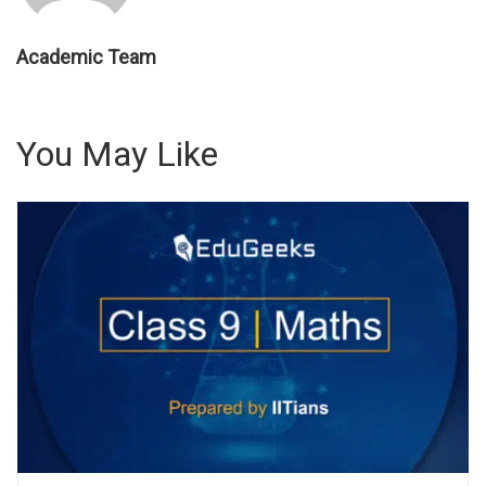
Academic Team
You May Like