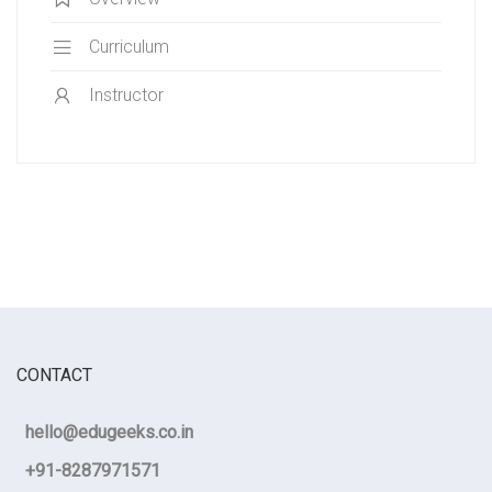
Curriculum
Instructor
CONTACT
hello@edugeeks.co.in
+91-8287971571