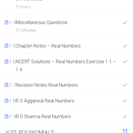
2 Hours
1.4
Miscellaneous Questions
31 Minutes
1.5
Chapter Notes – Real Numbers
1.6
NCERT Solutions – Real Numbers Exercise 1.1 –
1.4
1.7
Revision Notes Real Numbers
1.8
R S Aggarwal Real Numbers
1.9
R D Sharma Real Numbers
11
02. POLYNOMIALS