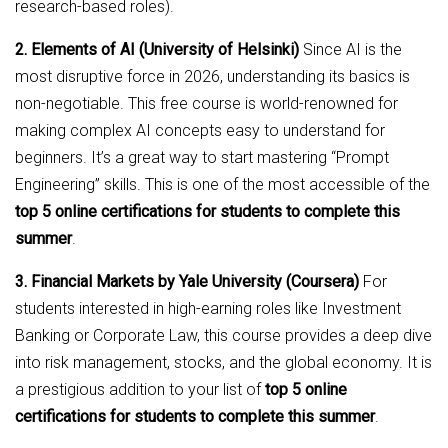
research-based roles).
2. Elements of AI (University of Helsinki)
Since AI is the
most disruptive force in 2026, understanding its basics is
non-negotiable. This free course is world-renowned for
making complex AI concepts easy to understand for
beginners. It’s a great way to start mastering “Prompt
Engineering” skills. This is one of the most accessible of the
top 5 online certifications for students to complete this
summer
.
3. Financial Markets by Yale University (Coursera)
For
students interested in high-earning roles like Investment
Banking or Corporate Law, this course provides a deep dive
into risk management, stocks, and the global economy. It is
a prestigious addition to your list of
top 5 online
certifications for students to complete this summer
.