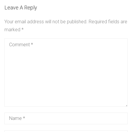
Leave A Reply
Your email address will not be published.
Required fields are
marked
*