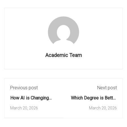
Academic Team
Previous post
Next post
How AI is Changing
Which Degree is Better
Education: Top 5 Skills
for a Career in
March 20, 2026
March 20, 2026
for Students
Software?