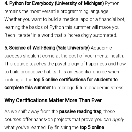
4. Python for Everybody (University of Michigan)
Python
remains the most versatile programming language.
Whether you want to build a medical app or a financial bot,
learning the basics of Python this summer will make you
“tech-literate” in a world that is increasingly automated.
5. Science of Well-Being (Yale University)
Academic
success shouldn’t come at the cost of your mental health.
This course teaches the psychology of happiness and how
to build productive habits. It is an essential choice when
looking at the
top 5 online certifications for students to
complete this summer
to manage future academic stress.
Why Certifications Matter More Than Ever
As we shift away from the
passive reading trap
, these
courses offer hands-on projects that prove you can
apply
what you’ve learned. By finishing the
top 5 online