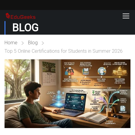
BLOG
Home
Blog
Top 5 Online Certifications for Students in Summer 2026