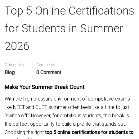
Top 5 Online Certifications
for Students in Summer
2026
Categories
Comments
Blog
0 Comment
Make Your Summer Break Count
With the high-pressure environment of competitive exams
like NEET and CUET, summer often feels like a time to just
“switch off.” However, for ambitious students, this break is
the perfect opportunity to build a profile that stands out.
Choosing the right
top 5 online certifications for students to