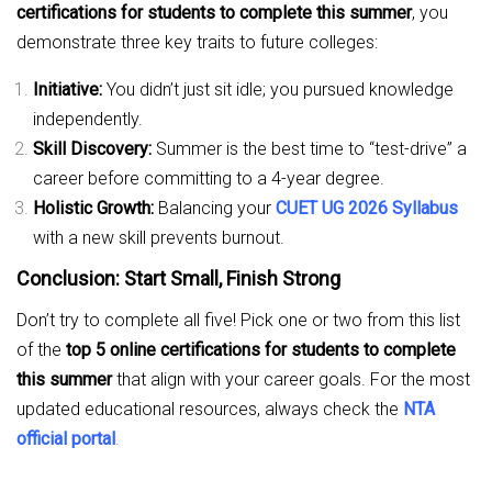
certifications for students to complete this summer
, you
demonstrate three key traits to future colleges:
Initiative:
You didn’t just sit idle; you pursued knowledge
independently.
Skill Discovery:
Summer is the best time to “test-drive” a
career before committing to a 4-year degree.
Holistic Growth:
Balancing your
CUET UG 2026 Syllabus
with a new skill prevents burnout.
Conclusion: Start Small, Finish Strong
Don’t try to complete all five! Pick one or two from this list
of the
top 5 online certifications for students to complete
this summer
that align with your career goals. For the most
updated educational resources, always check the
NTA
official portal
.