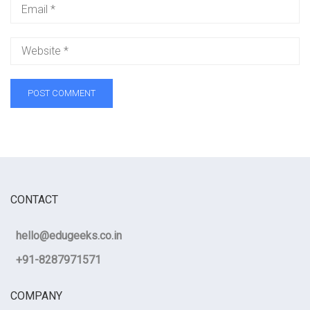
CONTACT
hello@edugeeks.co.in
+91-8287971571
COMPANY