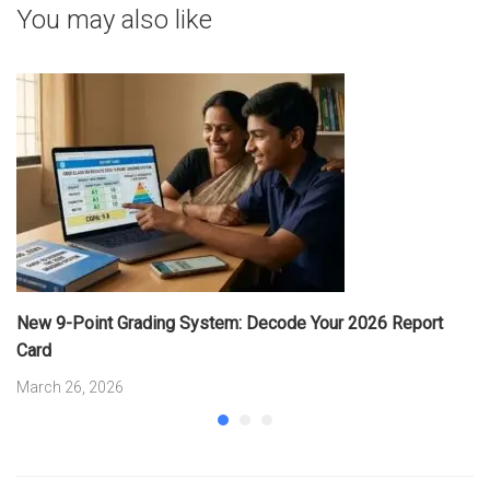
You may also like
New 9-Point Grading System: Decode Your 2026 Report
Card
March 26, 2026