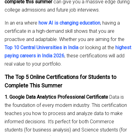
complete this summer
can give you a massive edge during
college admissions and future job interviews.
In an era where
how AI is changing education
, having a
certificate in a high-demand skill shows that you are
proactive and adaptable. Whether you are aiming for the
Top 10 Central Universities in India
or looking at the
highest
paying careers in India 2026
, these certifications will add
real value to your portfolio.
The Top 5 Online Certifications for Students to
Complete This Summer
1. Google Data Analytics Professional Certificate
Data is
the foundation of every modern industry. This certification
teaches you how to process and analyze data to make
informed decisions. It’s perfect for both Commerce
students (for business analysis) and Science students (for