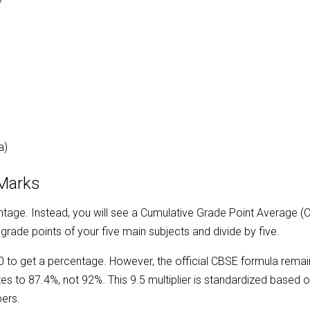
)
)
a)
 Marks
ntage. Instead, you will see a Cumulative Grade Point Average (
 grade points of your five main subjects and divide by five.
0 to get a percentage. However, the official CBSE formula remai
s to 87.4%, not 92%. This 9.5 multiplier is standardized based on
pers.