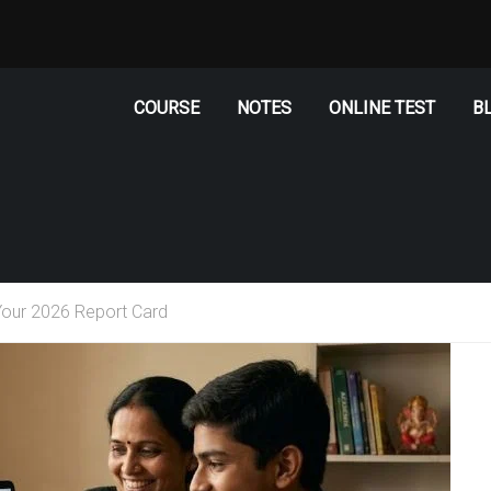
COURSE
NOTES
ONLINE TEST
B
our 2026 Report Card