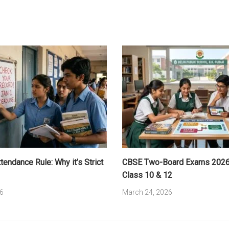
endance Rule: Why it’s Strict
CBSE Two-Board Exams 2026:
Class 10 & 12
6
March 24, 2026