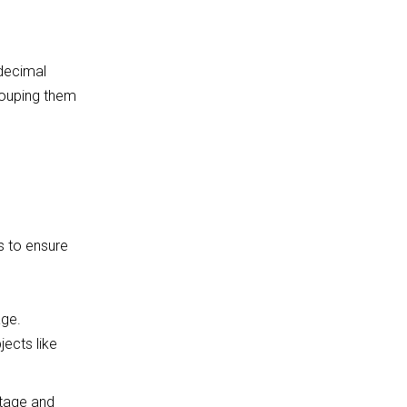
 decimal
rouping them
s
to ensure
age.
ects like
tage and