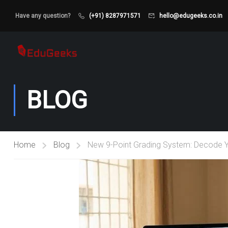
Have any question?
(+91) 8287971571
hello@edugeeks.co.in
BLOG
Home
Blog
New 9-Point Grading System: Decode Y