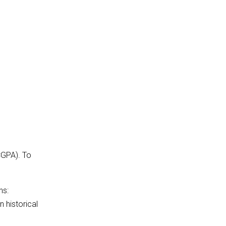
CGPA). To
ns:
 historical