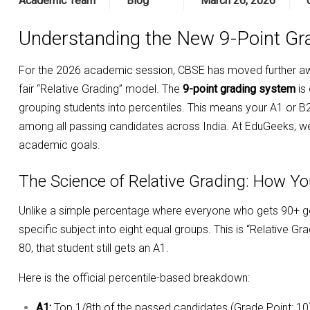
Academic Team
Blog
March 26, 2026
Understanding the New 9-Point Gr
For the 2026 academic session, CBSE has moved further aw
fair “Relative Grading” model. The
9-point grading system
is
grouping students into percentiles. This means your A1 or B2 g
among all passing candidates across India. At EduGeeks, we b
academic goals.
The Science of Relative Grading: How Y
Unlike a simple percentage where everyone who gets 90+ ge
specific subject into eight equal groups. This is “Relative G
80, that student still gets an A1.
Here is the official percentile-based breakdown:
A1:
Top 1/8th of the passed candidates (Grade Point: 10