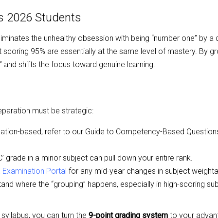
ts 2026 Students
 eliminates the unhealthy obsession with being “number one” by a
t scoring 95% are essentially at the same level of mastery. By g
 and shifts the focus toward genuine learning.
eparation must be strategic:
ation-based, refer to our
Guide to Competency-Based Question
 grade in a minor subject can pull down your entire rank.
E Examination Portal
for any mid-year changes in subject weight
nd where the “grouping” happens, especially in high-scoring subj
syllabus, you can turn the
9-point grading system
to your advan