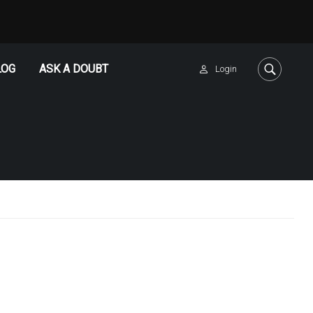
LOG
ASK A DOUBT
Login