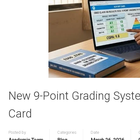
New 9-Point Grading Syst
Card
Posted by
Categories
Date