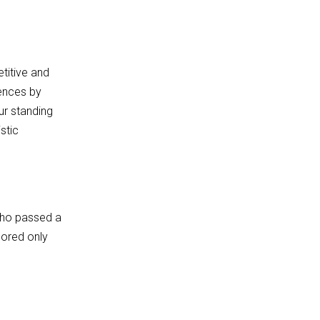
titive and
rences by
ur standing
stic
who passed a
cored only