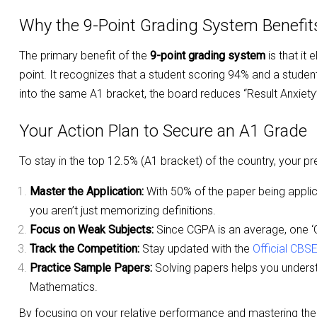
Why the 9-Point Grading System Benefi
The primary benefit of the
9-point grading system
is that it
point. It recognizes that a student scoring 94% and a studen
into the same A1 bracket, the board reduces “Result Anxiety”
Your Action Plan to Secure an A1 Grade
To stay in the top 12.5% (A1 bracket) of the country, your pr
Master the Application:
With 50% of the paper being applic
you aren’t just memorizing definitions.
Focus on Weak Subjects:
Since CGPA is an average, one ‘C’
Track the Competition:
Stay updated with the
Official CBS
Practice Sample Papers:
Solving papers helps you understa
Mathematics.
By focusing on your relative performance and mastering the 