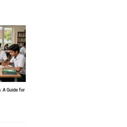
 A Guide for