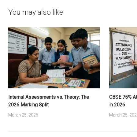
You may also like
Internal Assessments vs. Theory: The
CBSE 75% Att
2026 Marking Split
in 2026
March 25, 2026
March 25, 202