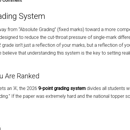
0 Comment
ading System
ay from “Absolute Grading” (fixed marks) toward a more compe
 designed to reduce the cut-throat pressure of single-mark diffe
rade isn’t just a reflection of your marks, but a reflection of yo
elieve that understanding this system is the key to setting reali
ou Are Ranked
ts an ‘A’, the 2026
9-point grading system
divides all students 
rading.” If the paper was extremely hard and the national topper s
)