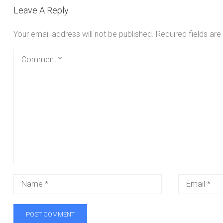
Leave A Reply
Your email address will not be published.
Required fields ar