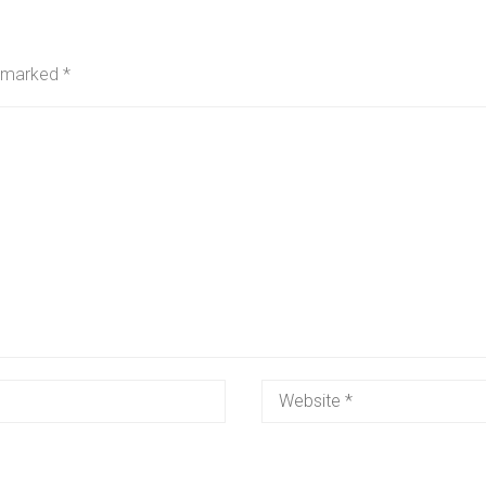
e marked
*