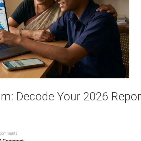
em: Decode Your 2026 Repor
Comments