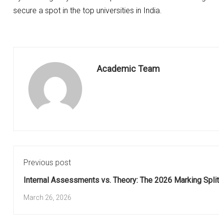
secure a spot in the top universities in India.
Academic Team
Previous post
Internal Assessments vs. Theory: The 2026 Marking Split
March 26, 2026