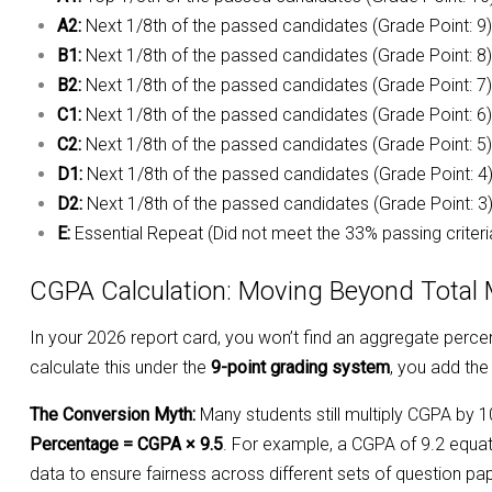
A2:
Next 1/8th of the passed candidates (Grade Point: 9)
B1:
Next 1/8th of the passed candidates (Grade Point: 8)
B2:
Next 1/8th of the passed candidates (Grade Point: 7)
C1:
Next 1/8th of the passed candidates (Grade Point: 6)
C2:
Next 1/8th of the passed candidates (Grade Point: 5)
D1:
Next 1/8th of the passed candidates (Grade Point: 4
D2:
Next 1/8th of the passed candidates (Grade Point: 3
E:
Essential Repeat (Did not meet the 33% passing criteri
CGPA Calculation: Moving Beyond Total
In your 2026 report card, you won’t find an aggregate perce
calculate this under the
9-point grading system
, you add the
The Conversion Myth:
Many students still multiply CGPA by 1
Percentage = CGPA × 9.5
. For example, a CGPA of 9.2 equate
data to ensure fairness across different sets of question pa