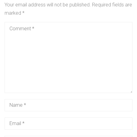
Your email address will not be published.
Required fields are
marked
*