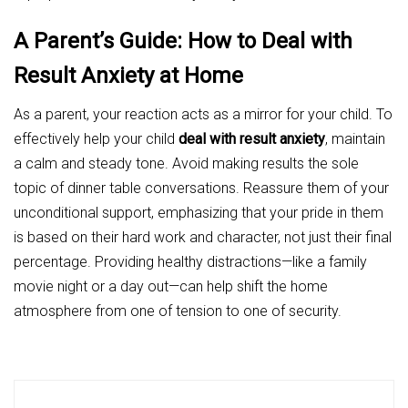
A Parent’s Guide: How to Deal with
Result Anxiety at Home
As a parent, your reaction acts as a mirror for your child. To
effectively help your child
deal with result anxiety
, maintain
a calm and steady tone. Avoid making results the sole
topic of dinner table conversations. Reassure them of your
unconditional support, emphasizing that your pride in them
is based on their hard work and character, not just their final
percentage. Providing healthy distractions—like a family
movie night or a day out—can help shift the home
atmosphere from one of tension to one of security.