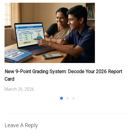
New 9-Point Grading System: Decode Your 2026 Report
Card
March 26, 2026
Leave A Reply