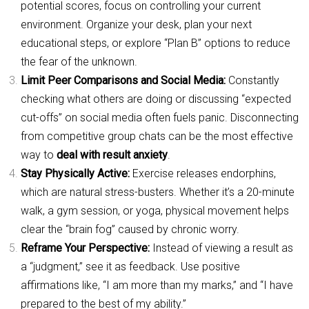
potential scores, focus on controlling your current
environment. Organize your desk, plan your next
educational steps, or explore “Plan B” options to reduce
the fear of the unknown.
Limit Peer Comparisons and Social Media:
Constantly
checking what others are doing or discussing “expected
cut-offs” on social media often fuels panic. Disconnecting
from competitive group chats can be the most effective
way to
deal with result anxiety
.
Stay Physically Active:
Exercise releases endorphins,
which are natural stress-busters. Whether it’s a 20-minute
walk, a gym session, or yoga, physical movement helps
clear the “brain fog” caused by chronic worry.
Reframe Your Perspective:
Instead of viewing a result as
a “judgment,” see it as feedback. Use positive
affirmations like, “I am more than my marks,” and “I have
prepared to the best of my ability.”