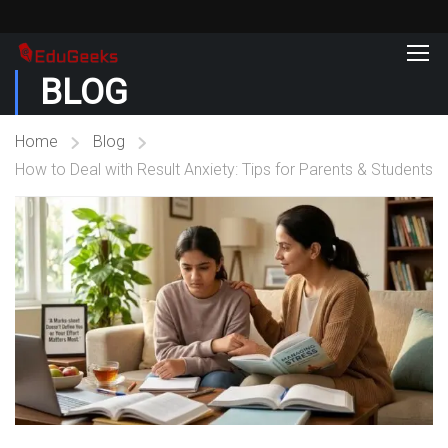
BLOG
Home
Blog
How to Deal with Result Anxiety: Tips for Parents & Students