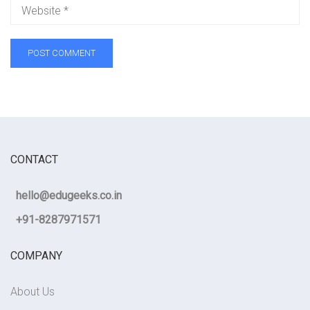
CONTACT
hello@edugeeks.co.in
+91-8287971571
COMPANY
About Us