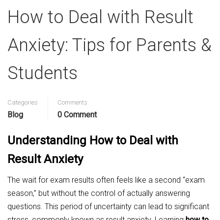
How to Deal with Result
Anxiety: Tips for Parents &
Students
Categories
Comments
Blog
0 Comment
Understanding How to Deal with
Result Anxiety
The wait for exam results often feels like a second “exam
season,” but without the control of actually answering
questions. This period of uncertainty can lead to significant
stress, commonly known as result anxiety. Learning
how to