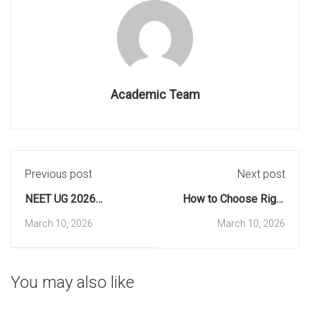
Academic Team
Previous post
Next post
NEET UG 2026
How to Choose Right
Registration Extension:
Stream? Science,
March 10, 2026
March 10, 2026
New Deadline & Dates
Commerce, or
Humanities
You may also like