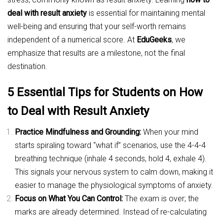
deal with result anxiety
is essential for maintaining mental
well-being and ensuring that your self-worth remains
independent of a numerical score. At
EduGeeks
, we
emphasize that results are a milestone, not the final
destination.
5 Essential Tips for Students on How
to Deal with Result Anxiety
Practice Mindfulness and Grounding:
When your mind
starts spiraling toward “what if” scenarios, use the 4-4-4
breathing technique (inhale 4 seconds, hold 4, exhale 4).
This signals your nervous system to calm down, making it
easier to manage the physiological symptoms of anxiety.
Focus on What You Can Control:
The exam is over; the
marks are already determined. Instead of re-calculating