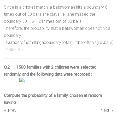
15.3
Rolling a dice;
Since in a cricket match ,a batswoman hits a boundary 6
Miscellaneous Example;
times out of 30 balls she plays i.e., she missed the
27 Minutes
boundary 30 – 6 = 24 times out of 30 balls.
Therefore, the probability that a batswoman does not hit a
15.4
Chapter Notes – Probability
boundary.
=
N
u
m
b
e
r
o
f
n
o
t
h
i
t
t
i
n
g
a
b
o
u
n
d
a
r
y
T
o
t
a
l
n
u
m
b
e
r
o
f
t
r
i
a
l
s
(
i
.
e
.
,
b
a
l
l
s
)
15.5
NCERT Solutions –
=
24
30
=
4
5
Probability Exercise 15.1
Q.2 1500 families with 2 children were selected
15.6
R D Sharma Solutions
randomly, and the following data were recorded :
Probability
15.7
R S Aggarwal Solutions
Compute the probability of a family, chosen at random
Probability
having
(i) 2 girls (ii) 1 girl (iii) No girl
15.8
Revision Notes Probability
Prev
Next
Also check whether the sum of these probabilities is 1.