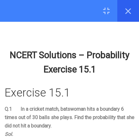
16
13.SURFACE AREA AND
CONTACT
VOLUME
hello@edugeeks.co.in
15
14.STATISTICS
+91-8287971571
NCERT Solutions – Probability
8
15.PROBABILITY
COMPANY
Exercise 15.1
15.1
Activities; Understanding
About Us
term Probability;
Exercise 15.1
Contact
Experiments;
44 Minutes
MOBILE
Q.1 In a cricket match, batswoman hits a boundary 6
15.2
Event; Probability; Empirical
times out of 30 balls she plays. Find the probability that she
Probability- Tossing a coin;
did not hit a boundary
.
31 Minutes
Sol.
© 2026 EduGeeks. All rights reserved.