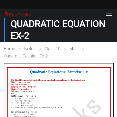
QUADRATIC EQUATION
EX-2
Home
Notes
Class 10
Math
Quadratic Equation Ex-2