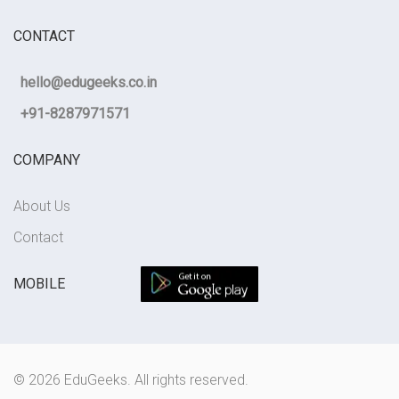
CONTACT
hello@edugeeks.co.in
+91-8287971571
COMPANY
About Us
Contact
MOBILE
© 2026 EduGeeks. All rights reserved.