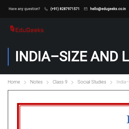
Have any question?
(+91) 8287971571
hello@edugeeks.co.in
INDIA–SIZE AND 
Home
Notes
Class 9
Social Studies
India