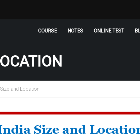
COURSE
NOTES
ONLINE TEST
B
LOCATION
–Size and Location