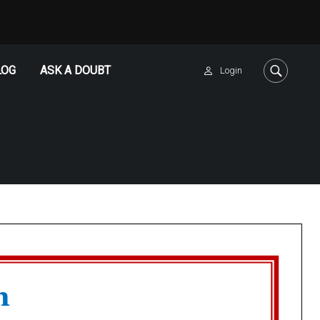
LOG
ASK A DOUBT
Login