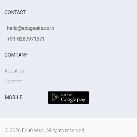
CONTACT
hello@edugeeks.co.in
+91-8287971571
COMPANY
About Us
Contact
MOBILE
© 2026 EduGeeks. All rights reserved.