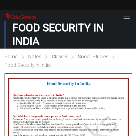
FOOD SECURITY IN
INDIA
Home
Notes
Class 9
Social Studies
Food Security in India