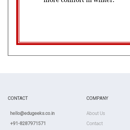
CONTACT
COMPANY
hello@edugeeks.co.in
About Us
+91-8287971571
Contact