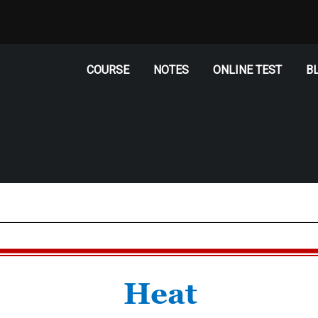
COURSE
NOTES
ONLINE TEST
B