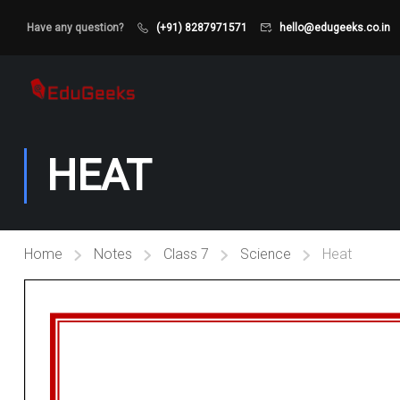
Have any question?
(+91) 8287971571
hello@edugeeks.co.in
HEAT
Home
Notes
Class 7
Science
Heat