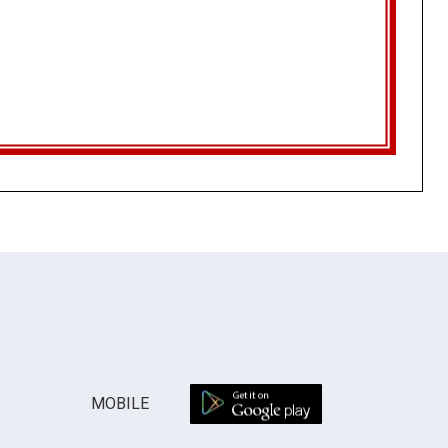
MOBILE