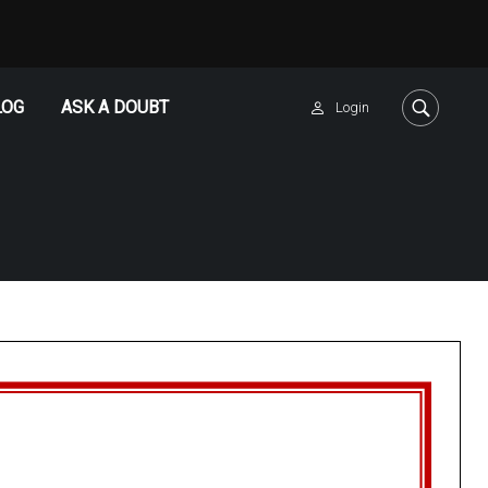
LOG
ASK A DOUBT
Login