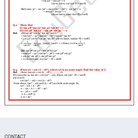
CONTACT