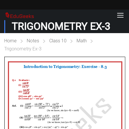
TRIGONOMETRY EX-3
Home
Notes
Class 10
Math
Trigonometry Ex-3