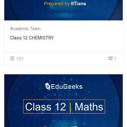
Academic Team
Class 12 CHEMISTRY
161
1