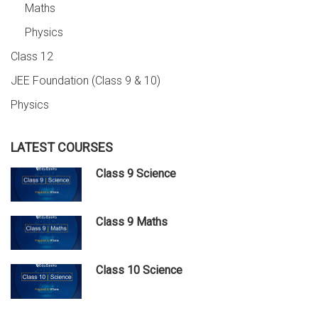
Maths
Physics
Class 12
JEE Foundation (Class 9 & 10)
Physics
LATEST COURSES
Class 9 Science
Class 9 Maths
Class 10 Science