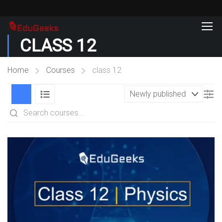
CLASS 12
Home
Courses
class 12