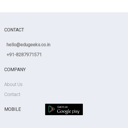
CONTACT
hello@edugeeks.co.in
+91-8287971571
COMPANY
About Us
Contact
MOBILE