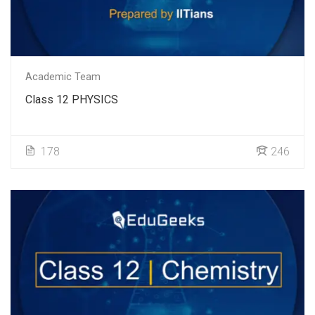
Academic Team
Class 12 PHYSICS
178
246