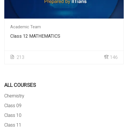
Academic Team
Class 12 MATHEMATICS
213
146
ALL COURSES
Chemistry
Class 09
Class 10
Class 11